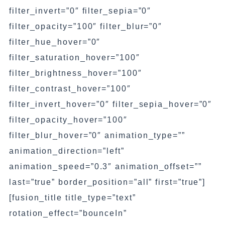
filter_invert=”0″ filter_sepia=”0″
filter_opacity=”100″ filter_blur=”0″
filter_hue_hover=”0″
filter_saturation_hover=”100″
filter_brightness_hover=”100″
filter_contrast_hover=”100″
filter_invert_hover=”0″ filter_sepia_hover=”0″
filter_opacity_hover=”100″
filter_blur_hover=”0″ animation_type=””
animation_direction=”left”
animation_speed=”0.3″ animation_offset=””
last=”true” border_position=”all” first=”true”]
[fusion_title title_type=”text”
rotation_effect=”bounceIn”