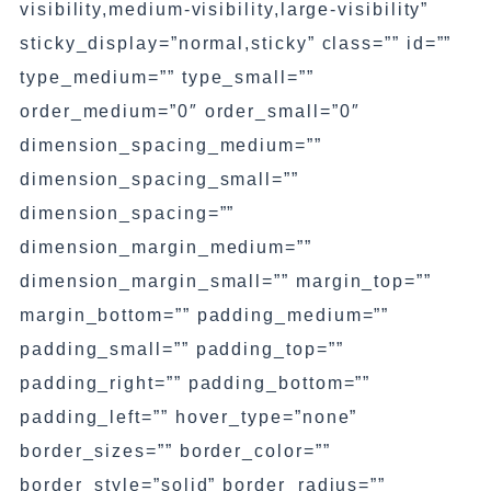
visibility,medium-visibility,large-visibility”
sticky_display=”normal,sticky” class=”” id=””
type_medium=”” type_small=””
order_medium=”0″ order_small=”0″
dimension_spacing_medium=””
dimension_spacing_small=””
dimension_spacing=””
dimension_margin_medium=””
dimension_margin_small=”” margin_top=””
margin_bottom=”” padding_medium=””
padding_small=”” padding_top=””
padding_right=”” padding_bottom=””
padding_left=”” hover_type=”none”
border_sizes=”” border_color=””
border_style=”solid” border_radius=””