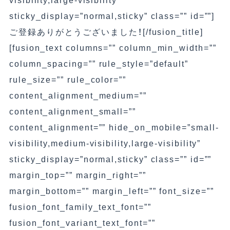
visibility,large-visibility”
sticky_display=”normal,sticky” class=”” id=””]
ご登録ありがとうございました！[/fusion_title]
[fusion_text columns=”” column_min_width=””
column_spacing=”” rule_style=”default”
rule_size=”” rule_color=””
content_alignment_medium=””
content_alignment_small=””
content_alignment=”” hide_on_mobile=”small-
visibility,medium-visibility,large-visibility”
sticky_display=”normal,sticky” class=”” id=””
margin_top=”” margin_right=””
margin_bottom=”” margin_left=”” font_size=””
fusion_font_family_text_font=””
fusion_font_variant_text_font=””