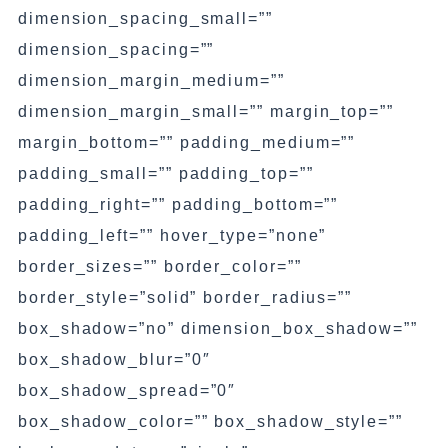
dimension_spacing_small=””
dimension_spacing=””
dimension_margin_medium=””
dimension_margin_small=”” margin_top=””
margin_bottom=”” padding_medium=””
padding_small=”” padding_top=””
padding_right=”” padding_bottom=””
padding_left=”” hover_type=”none”
border_sizes=”” border_color=””
border_style=”solid” border_radius=””
box_shadow=”no” dimension_box_shadow=””
box_shadow_blur=”0″
box_shadow_spread=”0″
box_shadow_color=”” box_shadow_style=””