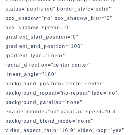
status=”published” border_style=”solid”
box_shadow=”no” box_shadow_blur=”0″
box_shadow_spread=”0″
gradient_start_position=”0″
gradient_end_position=”100″
gradient_type=”linear”
radial_direction=”center center”
linear_angle=”180″
background_position=”center center”
background_repeat=”no-repeat” fade=”no”
background_parallax=”none”
enable_mobile=”no” parallax_speed=”0.3″
background_blend_mode=”none”
video_aspect_ratio=”16:9″ video_loop=”yes”