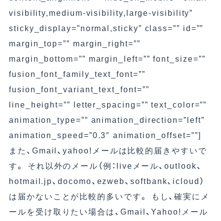
visibility,medium-visibility,large-visibility”
sticky_display=”normal,sticky” class=”” id=””
margin_top=”” margin_right=””
margin_bottom=”” margin_left=”” font_size=””
fusion_font_family_text_font=””
fusion_font_variant_text_font=””
line_height=”” letter_spacing=”” text_color=””
animation_type=”” animation_direction=”left”
animation_speed=”0.3″ animation_offset=””]
また、Gmail、yahoo!メールは比較的届きやすいで
す。 それ以外のメール（例：liveメール、outlook、
hotmail.jp、docomo、ezweb、softbank、icloud）
は届かないことが比較的多いです。 もし、確実にメ
ールを受け取りたい場合は、Gmail、Yahoo!メール