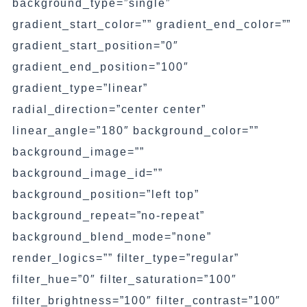
background_type=”single”
gradient_start_color=”” gradient_end_color=””
gradient_start_position=”0″
gradient_end_position=”100″
gradient_type=”linear”
radial_direction=”center center”
linear_angle=”180″ background_color=””
background_image=””
background_image_id=””
background_position=”left top”
background_repeat=”no-repeat”
background_blend_mode=”none”
render_logics=”” filter_type=”regular”
filter_hue=”0″ filter_saturation=”100″
filter_brightness=”100″ filter_contrast=”100″