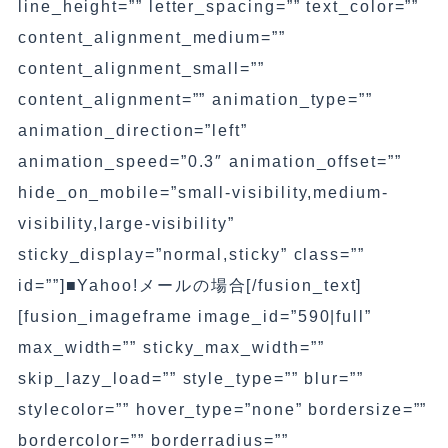
line_height=”” letter_spacing=”” text_color=””
content_alignment_medium=””
content_alignment_small=””
content_alignment=”” animation_type=””
animation_direction=”left”
animation_speed=”0.3″ animation_offset=””
hide_on_mobile=”small-visibility,medium-
visibility,large-visibility”
sticky_display=”normal,sticky” class=””
id=””]■Yahoo!メールの場合[/fusion_text]
[fusion_imageframe image_id=”590|full”
max_width=”” sticky_max_width=””
skip_lazy_load=”” style_type=”” blur=””
stylecolor=”” hover_type=”none” bordersize=””
bordercolor=”” borderradius=””