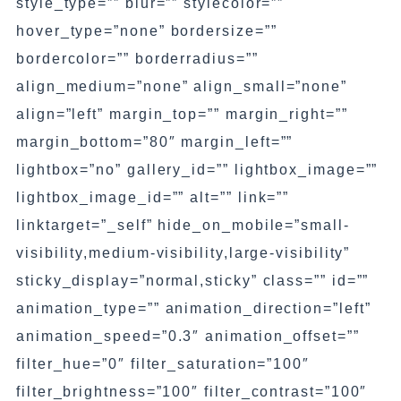
style_type=”” blur=”” stylecolor=””
hover_type=”none” bordersize=””
bordercolor=”” borderradius=””
align_medium=”none” align_small=”none”
align=”left” margin_top=”” margin_right=””
margin_bottom=”80″ margin_left=””
lightbox=”no” gallery_id=”” lightbox_image=””
lightbox_image_id=”” alt=”” link=””
linktarget=”_self” hide_on_mobile=”small-
visibility,medium-visibility,large-visibility”
sticky_display=”normal,sticky” class=”” id=””
animation_type=”” animation_direction=”left”
animation_speed=”0.3″ animation_offset=””
filter_hue=”0″ filter_saturation=”100″
filter_brightness=”100″ filter_contrast=”100″