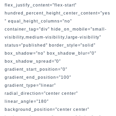
flex_justify_content=”flex-start”
hundred_percent_height_center_content=”yes
” equal_height_columns=”no”
container_tag=”div” hide_on_mobile=”small-
visibility,medium-visibility,large-visibility”
status=”published” border_style=”solid”
box_shadow=”no” box_shadow_blur=”0″
box_shadow_spread=”0″
gradient_start_position=”0″
gradient_end_position=”100″
gradient_type=”linear”
radial_direction=”center center”
linear_angle=”180″
background_position=”center center”