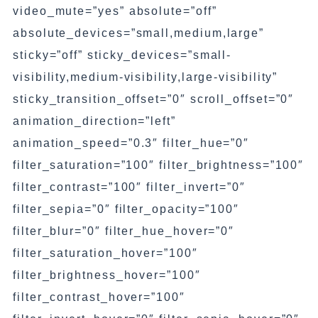
video_mute=”yes” absolute=”off”
absolute_devices=”small,medium,large”
sticky=”off” sticky_devices=”small-
visibility,medium-visibility,large-visibility”
sticky_transition_offset=”0″ scroll_offset=”0″
animation_direction=”left”
animation_speed=”0.3″ filter_hue=”0″
filter_saturation=”100″ filter_brightness=”100″
filter_contrast=”100″ filter_invert=”0″
filter_sepia=”0″ filter_opacity=”100″
filter_blur=”0″ filter_hue_hover=”0″
filter_saturation_hover=”100″
filter_brightness_hover=”100″
filter_contrast_hover=”100″