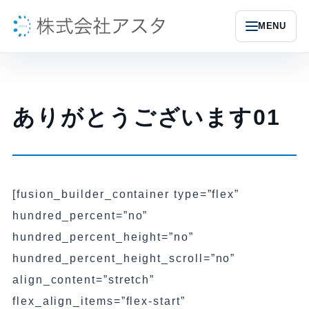
MENU
ありがとうございます01
[fusion_builder_container type=”flex”
hundred_percent=”no”
hundred_percent_height=”no”
hundred_percent_height_scroll=”no”
align_content=”stretch”
flex_align_items=”flex-start”