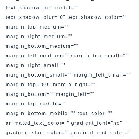
text_shadow_horizontal=””
text_shadow_blur=”0″ text_shadow_color=””
margin_top_medium=””
margin_right_medium=””
margin_bottom_medium=””
margin_left_medium=”” margin_top_small=””
margin_right_small=””
margin_bottom_small=”” margin_left_small=””
margin_top=”80″ margin_right=””
margin_bottom=”” margin_left=””
margin_top_mobile=””
margin_bottom_mobile=”” text_color=””
animated_text_color=”” gradient_font=”no”
gradient_start_color=”” gradient_end_color=””