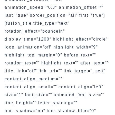
animation_speed=”0.3″ animation_offset=””
last=”true” border_position=”all” first=”true”]
[fusion_title title_type=”text”
rotation_effect=”bounceIn”
display_time=”1200″ highlight_effect=”circle”
loop_animation=”off” highlight_width=”9″
highlight_top_margin=”0″ before_text=””
rotation_text=”” highlight_text=”” after_text=””
title_link=”off” link_url=”” link_target=”_self”
content_align_medium=””
content_align_small=”” content_align=”left”
size=”1″ font_size=”” animated_font_size=””
line_height=”” letter_spacing=””
text_shadow=”no” text_shadow_blur=”0″