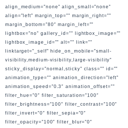
align_medium=”none” align_small=”none”
align=”left” margin_top=”” margin_right=””
margin_bottom=”80″ margin_left=””
lightbox=”no” gallery_id=”” lightbox_image=””
lightbox_image_id=”” alt=”” link=””
linktarget=”_self” hide_on_mobile=”small-
visibility,medium-visibility,large-visibility”
sticky_display=”normal,sticky” class=”” id=””
animation_type=”” animation_direction=”left”
animation_speed=”0.3″ animation_offset=””
filter_hue=”0″ filter_saturation=”100″
filter_brightness=”100″ filter_contrast=”100″
filter_invert=”0″ filter_sepia=”0″
filter_opacity=”100″ filter_blur=”0″