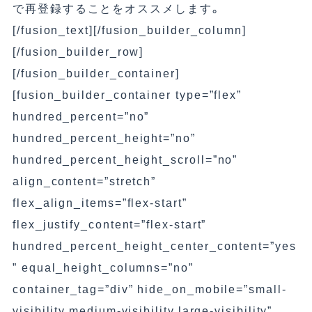
で再登録することをオススメします。
[/fusion_text][/fusion_builder_column]
[/fusion_builder_row]
[/fusion_builder_container]
[fusion_builder_container type=”flex”
hundred_percent=”no”
hundred_percent_height=”no”
hundred_percent_height_scroll=”no”
align_content=”stretch”
flex_align_items=”flex-start”
flex_justify_content=”flex-start”
hundred_percent_height_center_content=”yes
” equal_height_columns=”no”
container_tag=”div” hide_on_mobile=”small-
visibility,medium-visibility,large-visibility”