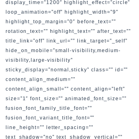
display_time=”1200″ highlight_effect=”circle”
loop_animation=”off” highlight_width=”9″
highlight_top_margin=”0″ before_text=””
rotation_text=”” highlight_text=”” after_text=””
title_link=”off” link_url=”” link_target=”_self”
hide_on_mobile=”small-visibility,medium-
visibility,large-visibility”
sticky_display=”normal,sticky” class=”” id=””
content_align_medium=””
content_align_small=”” content_align=”left”
size=”1″ font_size=”” animated_font_size=””
fusion_font_family_title_font=””
fusion_font_variant_title_font=””
line_height=”” letter_spacing=””
text_shadow=”no” text_shadow_vertical=””