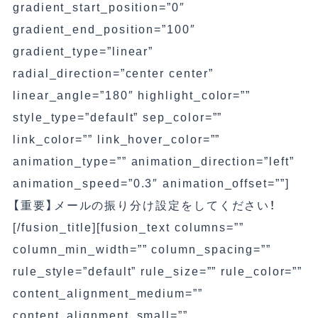
gradient_start_position=”0″
gradient_end_position=”100″
gradient_type=”linear”
radial_direction=”center center”
linear_angle=”180″ highlight_color=””
style_type=”default” sep_color=””
link_color=”” link_hover_color=””
animation_type=”” animation_direction=”left”
animation_speed=”0.3″ animation_offset=””]
【重要】
メールの振り分け設定をしてください！
[/fusion_title][fusion_text columns=””
column_min_width=”” column_spacing=””
rule_style=”default” rule_size=”” rule_color=””
content_alignment_medium=””
content_alignment_small=””