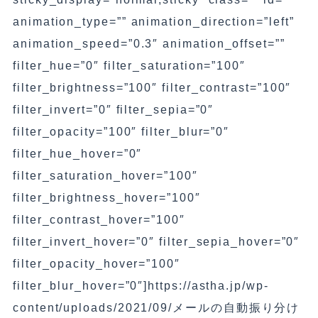
animation_type=”” animation_direction=”left”
animation_speed=”0.3″ animation_offset=””
filter_hue=”0″ filter_saturation=”100″
filter_brightness=”100″ filter_contrast=”100″
filter_invert=”0″ filter_sepia=”0″
filter_opacity=”100″ filter_blur=”0″
filter_hue_hover=”0″
filter_saturation_hover=”100″
filter_brightness_hover=”100″
filter_contrast_hover=”100″
filter_invert_hover=”0″ filter_sepia_hover=”0″
filter_opacity_hover=”100″
filter_blur_hover=”0″]https://astha.jp/wp-
content/uploads/2021/09/メールの自動振り分け