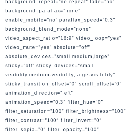
background_repeat=”no-repeat” fade=”no”
background_parallax=”none”
enable_mobile=”no” parallax_speed=”0.3″
background_blend_mode=”none”
video_aspect_ratio=”16:9″ video_loop=”yes”
video_mute=”yes” absolute=”off”
absolute_devices=”small,medium,large”
sticky=”off” sticky_devices=”small-
visibility,medium-visibility,large-visibility”
sticky_transition_offset=”0″ scroll_offset=”0″
animation_direction=”left”
animation_speed=”0.3″ filter_hue=”0″
filter_saturation=”100″ filter_brightness=”100″
filter_contrast=”100″ filter_invert=”0″
filter_sepia=”0″ filter_opacity=”100″