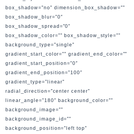
box_shadow=”no” dimension_box_shadow=””
box_shadow_blur=”0″
box_shadow_spread=”0″
box_shadow_color=”” box_shadow_style=””
background_type=”single”
gradient_start_color=”” gradient_end_color=””
gradient_start_position=”0″
gradient_end_position=”100″
gradient_type=”linear”
radial_direction=”center center”
linear_angle=”180″ background_color=””
background_image=””
background_image_id=””
background_position=”left top”