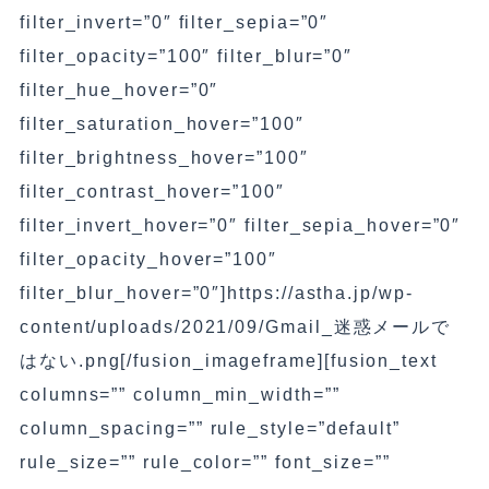
filter_invert=”0″ filter_sepia=”0″
filter_opacity=”100″ filter_blur=”0″
filter_hue_hover=”0″
filter_saturation_hover=”100″
filter_brightness_hover=”100″
filter_contrast_hover=”100″
filter_invert_hover=”0″ filter_sepia_hover=”0″
filter_opacity_hover=”100″
filter_blur_hover=”0″]https://astha.jp/wp-
content/uploads/2021/09/Gmail_迷惑メールで
はない.png[/fusion_imageframe][fusion_text
columns=”” column_min_width=””
column_spacing=”” rule_style=”default”
rule_size=”” rule_color=”” font_size=””