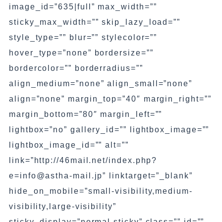
image_id=”635|full” max_width=””
sticky_max_width=”” skip_lazy_load=””
style_type=”” blur=”” stylecolor=””
hover_type=”none” bordersize=””
bordercolor=”” borderradius=””
align_medium=”none” align_small=”none”
align=”none” margin_top=”40″ margin_right=””
margin_bottom=”80″ margin_left=””
lightbox=”no” gallery_id=”” lightbox_image=””
lightbox_image_id=”” alt=””
link=”http://46mail.net/index.php?
e=info@astha-mail.jp” linktarget=”_blank”
hide_on_mobile=”small-visibility,medium-
visibility,large-visibility”
sticky_display=”normal,sticky” class=”” id=””