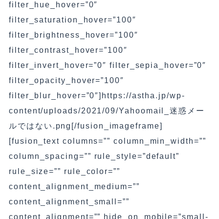
filter_hue_hover=”0″
filter_saturation_hover=”100″
filter_brightness_hover=”100″
filter_contrast_hover=”100″
filter_invert_hover=”0″ filter_sepia_hover=”0″
filter_opacity_hover=”100″
filter_blur_hover=”0″]https://astha.jp/wp-
content/uploads/2021/09/Yahoomail_迷惑メー
ルではない.png[/fusion_imageframe]
[fusion_text columns=”” column_min_width=””
column_spacing=”” rule_style=”default”
rule_size=”” rule_color=””
content_alignment_medium=””
content_alignment_small=””
content_alignment=”” hide_on_mobile=”small-