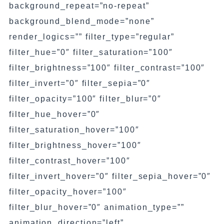
background_repeat=”no-repeat”
background_blend_mode=”none”
render_logics=”” filter_type=”regular”
filter_hue=”0″ filter_saturation=”100″
filter_brightness=”100″ filter_contrast=”100″
filter_invert=”0″ filter_sepia=”0″
filter_opacity=”100″ filter_blur=”0″
filter_hue_hover=”0″
filter_saturation_hover=”100″
filter_brightness_hover=”100″
filter_contrast_hover=”100″
filter_invert_hover=”0″ filter_sepia_hover=”0″
filter_opacity_hover=”100″
filter_blur_hover=”0″ animation_type=””
animation_direction=”left”