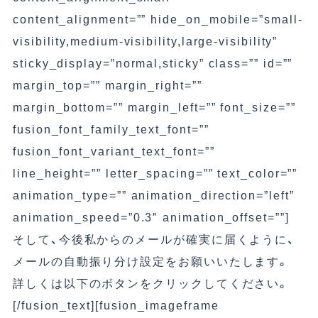
content_alignment=”” hide_on_mobile=”small-
visibility,medium-visibility,large-visibility”
sticky_display=”normal,sticky” class=”” id=””
margin_top=”” margin_right=””
margin_bottom=”” margin_left=”” font_size=””
fusion_font_family_text_font=””
fusion_font_variant_text_font=””
line_height=”” letter_spacing=”” text_color=””
animation_type=”” animation_direction=”left”
animation_speed=”0.3″ animation_offset=””]
そして、今後私からのメールが確実に届くように、
メールの自動振り分け設定をお願いいたします。
詳しくは以下のボタンをクリックしてください。
[/fusion_text][fusion_imageframe