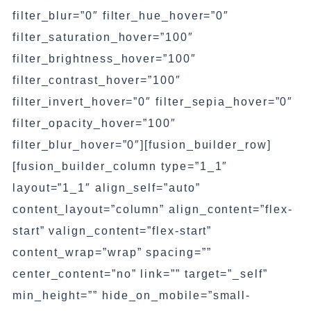
filter_blur=”0″ filter_hue_hover=”0″
filter_saturation_hover=”100″
filter_brightness_hover=”100″
filter_contrast_hover=”100″
filter_invert_hover=”0″ filter_sepia_hover=”0″
filter_opacity_hover=”100″
filter_blur_hover=”0″][fusion_builder_row]
[fusion_builder_column type=”1_1″
layout=”1_1″ align_self=”auto”
content_layout=”column” align_content=”flex-
start” valign_content=”flex-start”
content_wrap=”wrap” spacing=””
center_content=”no” link=”” target=”_self”
min_height=”” hide_on_mobile=”small-