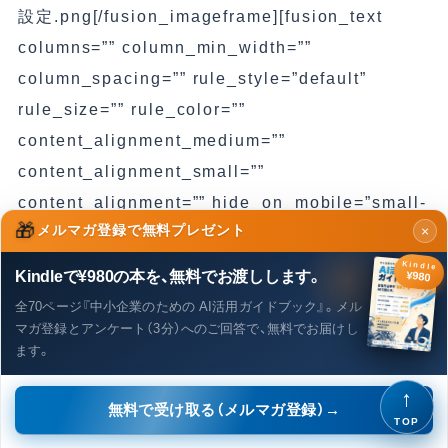
設定.png[/fusion_imageframe][fusion_text
columns=”” column_min_width=””
column_spacing=”” rule_style=”default”
rule_size=”” rule_color=””
content_alignment_medium=””
content_alignment_small=””
content_alignment=”” hide_on_mobile=”small-
🎁
メルマガ登録で無料プレゼント
×
visibility,medium-visibility,large-visibility”
sticky_display=”normal,sticky” class=”” id=””
Kindle
Kindleで¥980の本を、無料でお渡しします。
¥980
margin_top=”” margin_right=””
全70ページ『中小企業のための AI活用ガイドブック』。メル
margin_bottom=”” margin_left=”” font_size=””
マガ登録とアンケート（3分）へのご回答で、無料でお届けし
ます。
fusion_font_family_text_font=””
fusion_font_variant_text_font=””
↑
無料で受け取る（メルマガ登録）→
line_height=”” letter_spacing=”” text_color=””
TOP