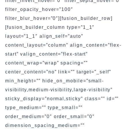
filter_invert_hover=”0″ filter_sepia_hover=”0″
filter_opacity_hover=”100″
filter_blur_hover=”0″][fusion_builder_row]
[fusion_builder_column type=”1_1″
layout=”1_1″ align_self=”auto”
content_layout=”column” align_content=”flex-
start” valign_content=”flex-start”
content_wrap=”wrap” spacing=””
center_content=”no” link=”” target=”_self”
min_height=”” hide_on_mobile=”small-
visibility,medium-visibility,large-visibility”
sticky_display=”normal,sticky” class=”” id=””
type_medium=”” type_small=””
order_medium=”0″ order_small=”0″
dimension_spacing_medium=””