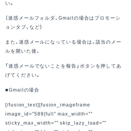
い。
（迷惑メールフォルダ、Gmailの場合はプロモーシ
ョンタブ、など）
また、迷惑メールになっている場合は、該当のメー
ルを開いた後、
「迷惑メールでないことを報告」ボタンを押してあ
げてください。
■Gmailの場合
[/fusion_text][fusion_imageframe
image_id=”589|full” max_width=””
sticky_max_width=”” skip_lazy_load=””