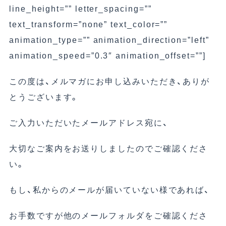
line_height=”” letter_spacing=””
text_transform=”none” text_color=””
animation_type=”” animation_direction=”left”
animation_speed=”0.3″ animation_offset=””]
この度は、メルマガにお申し込みいただき、ありが
とうございます。
ご入力いただいたメールアドレス宛に、
大切なご案内をお送りしましたのでご確認くださ
い。
もし、私からのメールが届いていない様であれば、
お手数ですが他のメールフォルダをご確認くださ