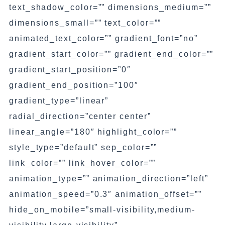
text_shadow_color=”” dimensions_medium=””
dimensions_small=”” text_color=””
animated_text_color=”” gradient_font=”no”
gradient_start_color=”” gradient_end_color=””
gradient_start_position=”0″
gradient_end_position=”100″
gradient_type=”linear”
radial_direction=”center center”
linear_angle=”180″ highlight_color=””
style_type=”default” sep_color=””
link_color=”” link_hover_color=””
animation_type=”” animation_direction=”left”
animation_speed=”0.3″ animation_offset=””
hide_on_mobile=”small-visibility,medium-